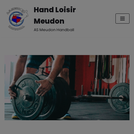
Hand Loisir
Aller
Meudon
au
contenu
AS Meudon Handball