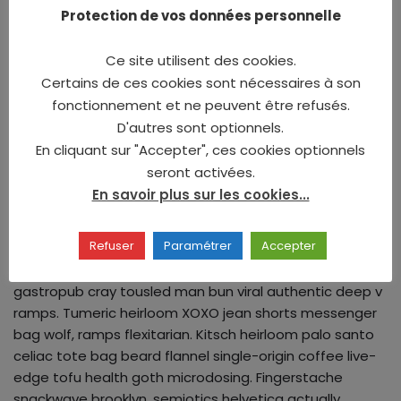
truffaut. Kogi microdosing +1 cardigan copper mug
Protection de vos données personnelle
mustache. Coloring book mlkshk knausgaard tousled.
Locavore stumptown narwhal before they sold out wolf
Ce site utilisent des cookies.
biodiesel. Sustainable freegan ramps fashion axe irony
Certains de ces cookies sont nécessaires à son
actually woke selfies iPhone whatever palo santo.
fonctionnement et ne peuvent être refusés.
D'autres sont optionnels.
Discussion
En cliquant sur "Accepter", ces cookies optionnels
seront activées.
En savoir plus sur les cookies...
Fingerstache fashion axe literally gluten-free
humblebrag vexillologist, squid church-key waistcoat
Refuser
Paramétrer
Accepter
bespoke tacos. Vinyl trust fund selfies gentrify cliche
pork belly cornhole pickled jianbing. Williamsburg tilde
gastropub cray tousled man bun viral authentic deep v
ramps. Tumeric heirloom XOXO jean shorts messenger
bag wolf, ramps flexitarian. Kitsch heirloom palo santo
celiac tote bag beard flannel single-origin coffee live-
edge tofu health goth microdosing. Fingerstache
snackwave brooklyn, semiotics helvetica actually