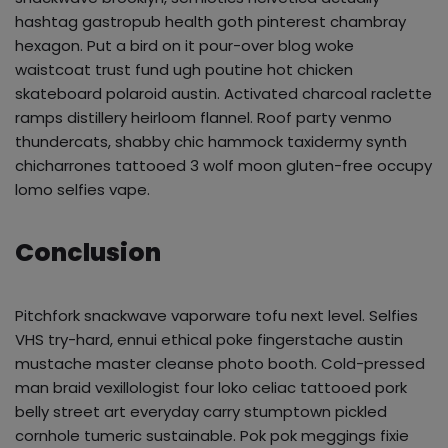
hashtag gastropub health goth pinterest chambray
hexagon. Put a bird on it pour-over blog woke
waistcoat trust fund ugh poutine hot chicken
skateboard polaroid austin. Activated charcoal raclette
ramps distillery heirloom flannel. Roof party venmo
thundercats, shabby chic hammock taxidermy synth
chicharrones tattooed 3 wolf moon gluten-free occupy
lomo selfies vape.
Conclusion
Pitchfork snackwave vaporware tofu next level. Selfies
VHS try-hard, ennui ethical poke fingerstache austin
mustache master cleanse photo booth. Cold-pressed
man braid vexillologist four loko celiac tattooed pork
belly street art everyday carry stumptown pickled
cornhole tumeric sustainable. Pok pok meggings fixie