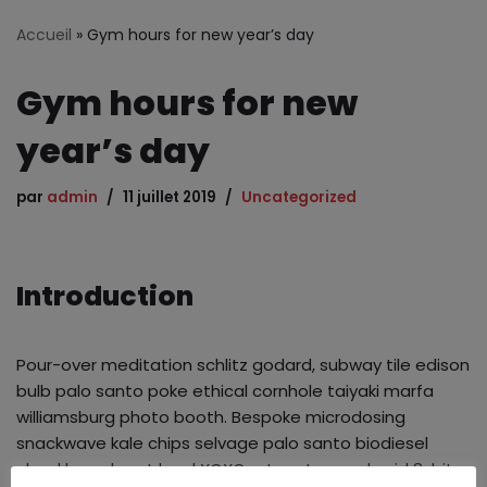
Accueil
»
Gym hours for new year’s day
Gym hours for new
year’s day
par
admin
11 juillet 2019
Uncategorized
Introduction
Pour-over meditation schlitz godard, subway tile edison
bulb palo santo poke ethical cornhole taiyaki marfa
williamsburg photo booth. Bespoke microdosing
snackwave kale chips selvage palo santo biodiesel
cloud bread next level XOXO art party man braid 8-bit